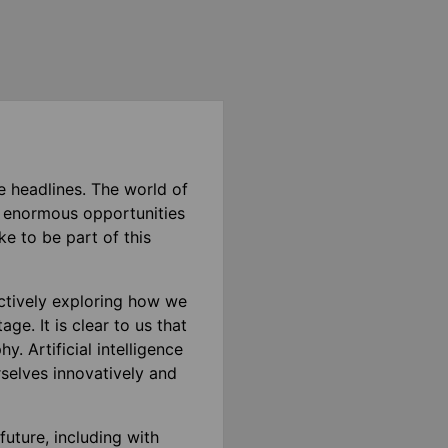
e headlines. The world of
s enormous opportunities
e to be part of this
ctively exploring how we
ge. It is clear to us that
. Artificial intelligence
rselves innovatively and
future, including with