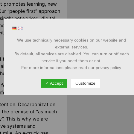
at promotes learning, new
. Our “people first” approach
singly networked, digital
d holistic solutions. We
ith our partners as a one-
We use technically necessary cookies on our website and
external services.
In addition to the “data
By default, all services are disabled. You can turn or off each
d transport participants
service if you need them or not.
tal detours. A platform
For more informations please read our privacy policy.
ether on the package.
✓ Accept
Customize
l for communication, in
nference or business visit.
attention. Decarbonization
r the premise of “as much
y”. This is why we are
rive systems and
t mile. An e-truck has