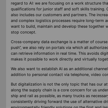
regard to AI: we are focusing on a work structure th
qualifications for junior staff and soft skills training
also includes our customers and partners. The increa
and complex logistics processes require long-term an
want to build, maintain and develop these together w
stop concept.
Cross-company data exchange is a matter of course. 
push”, we also rely on portals via which all authorize
can retrieve information in real time. This avoids digi
makes it possible to work directly and virtually tog
We also want to establish AI as an additional channe
addition to personal contact via telephone, video co
But digitalization is not the only topic that has our 
along the supply chain is a core concern for us unde
ship and rail as possible, as many trucks as necessar
consistently driving forward the use of alternative d
environmentally friendly solutions on the first and las