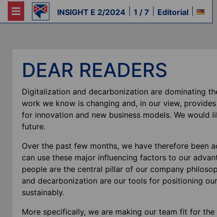
INSIGHT E 2/2024
1 / 7
Editorial
DEAR READERS
Digitalization and decarbonization are dominating th
work we know is changing and, in our view, provide
for innovation and new business models. We would lik
future.
Over the past few months, we have therefore been a
can use these major influencing factors to our advanta
people are the central pillar of our company philosophy
and decarbonization are our tools for positioning ou
sustainably.
More specifically, we are making our team fit for the 