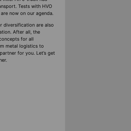
ransport. Tests with HVO
ds are now on our agenda
.
r diversification are also
ion. After all, the
oncepts for all
m metal logistics to
artner for you. Let’s get
her.
ics