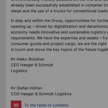
already been successfully established in container t
diesel and the use of e-trucks for conventional loa
In step and within the Group, opportunities for furthe
opening up – driven by digitalization and decarbonizat
economy needs innovative and sustainable logistics c
requirements. We have the expertise and assets – fro
consumer goods and project cargo, we are the right p
in touch and move the key topics of the future toget
Ihr Heiko Brückner
CEO Haeger & Schmidt
Logist
Ihr Stefan Hütten
COO Haeger & Schmidt Logistics
To the table of contents