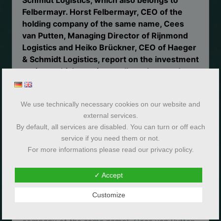
Felbermayr. Horst Felbermayr, CEO of the
holding company of the same name, Cees
van Putten, Managing Director of Rijnmond
Logistics and Heiko Brückner, CEO of Haeger
& Schmidt Logistics, report on the investment
project, which was internally codenamed
“Max Verstappen”, in an Insight interview.
We use technically necessary cookies on our website and
external services.
By default, all services are disabled. You can turn or off each
service if you need them or not.
For more informations please read our privacy policy.
✓ Accept
Customize
DI Horst Felbermayr (CEO of the holding