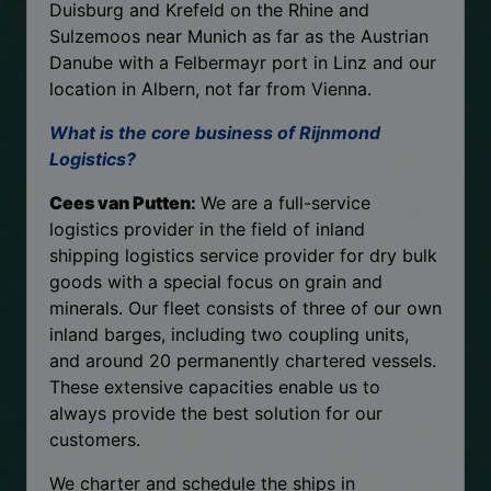
Duisburg and Krefeld on the Rhine and
Sulzemoos near Munich as far as the Austrian
Danube with a Felbermayr port in Linz and our
location in Albern, not far from Vienna.
What is the core business of Rijnmond
Logistics?
Cees van Putten
:
We are a full-service
logistics provider in the field of inland
shipping logistics service provider for dry bulk
goods with a special focus on grain and
minerals. Our fleet consists of three of our own
inland barges, including two coupling units,
and around 20 permanently chartered vessels.
These extensive capacities enable us to
always provide the best solution for our
customers.
We charter and schedule the ships in