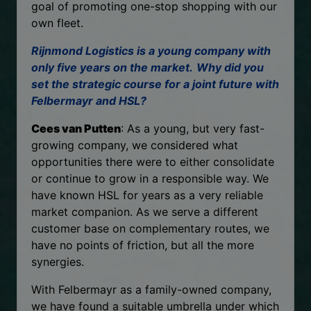
goal of promoting one-stop shopping with our
own fleet.
Rijnmond Logistics is a young company with
only five years on the market.
Why did you
set the strategic course for a joint future with
Felbermayr and HSL?
Cees van Putten
: As a young, but very fast-
growing company, we considered what
opportunities there were to either consolidate
or continue to grow in a responsible way. We
have known HSL for years as a very reliable
market companion. As we serve a different
customer base on complementary routes, we
have no points of friction, but all the more
synergies.
With Felbermayr as a family-owned company,
we have found a suitable umbrella under which