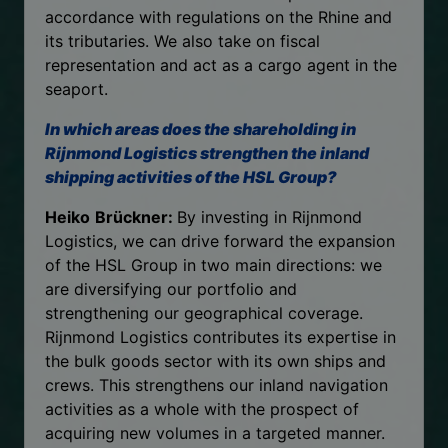
accordance with regulations on the Rhine and
its tributaries. We also take on fiscal
representation and act as a cargo agent in the
seaport.
In which areas does the shareholding in
Rijnmond Logistics strengthen the inland
shipping activities of the HSL Group?
Heiko
Brückner:
By investing in Rijnmond
Logistics, we can drive forward the expansion
of the HSL Group in two main directions: we
are diversifying our portfolio and
strengthening our geographical coverage.
Rijnmond Logistics contributes its expertise in
the bulk goods sector with its own ships and
crews. This strengthens our inland navigation
activities as a whole with the prospect of
acquiring new volumes in a targeted manner.