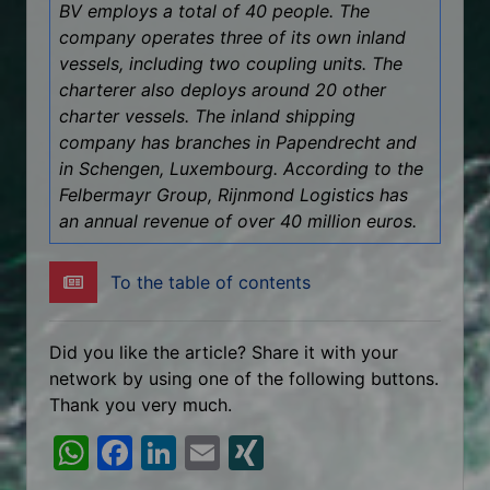
BV employs a total of 40 people. The
company operates three of its own inland
vessels, including two coupling units. The
charterer also deploys around 20 other
charter vessels. The inland shipping
company has branches in Papendrecht and
in Schengen, Luxembourg. According to the
Felbermayr Group, Rijnmond Logistics has
an annual revenue of over 40 million euros.
To the table of contents
Did you like the article? Share it with your
network by using one of the following buttons.
Thank you very much.
W
F
Li
E
XI
h
a
n
m
N