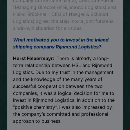
company of the same name), Cees van Putten
(Managing Director of Rijnmond Logistics) and
Heiko Brückner ( CEO of Haeger & Schmidt
Logistics) agree: the step into a joint future is
a win-win situation for all sides.
What motivated you to invest in the inland
shipping company Rijnmond Logistics?
Horst Felbermayr:
There is already a long-
term relationship between HSL and Rijnmond
Logistics. Due to my trust in the management
and the knowledge of the many years of
successful cooperation between the two
companies, it was a logical decision for me to
invest in Rijnmond Logistics. In addition to the
“positive chemistry”, I was also impressed by
the company’s committed and professional
approach to business.