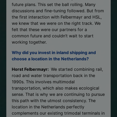
future plans. This set the ball rolling. Many
discussions and fine-tuning followed. But from
the first interaction with Felbermayr and HSL,
we knew that we were on the right track. We
felt that these were our partners for a
common future and couldn’t wait to start
working together.
Why did you invest in inland shipping and
choose a location in the Netherlands?
Horst Felbermayr:
We started combining rail,
road and water transportation back in the
1990s. This involves multimodal
transportation, which also makes ecological
sense. That is why we are continuing to pursue
this path with the utmost consistency. The
location in the Netherlands perfectly
complements our existing trimodal terminals in