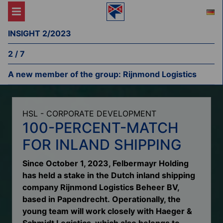
INSIGHT 2/2023
2 / 7
A new member of the group: Rijnmond Logistics
HSL - CORPORATE DEVELOPMENT
100-PERCENT-MATCH
FOR INLAND SHIPPING
Since October 1, 2023, Felbermayr Holding
has held a stake in the Dutch inland shipping
company Rijnmond Logistics Beheer BV,
based in Papendrecht. Operationally, the
young team will work closely with Haeger &
Schmidt Logistics, which also belongs to