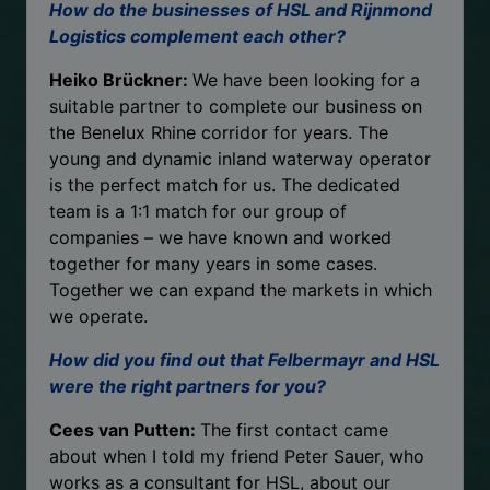
How do the businesses of HSL and Rijnmond
Logistics complement each other?
Heiko Brückner:
We have been looking for a
suitable partner to complete our business on
the Benelux Rhine corridor for years. The
young and dynamic inland waterway operator
is the perfect match for us. The dedicated
team is a 1:1 match for our group of
companies – we have known and worked
together for many years in some cases.
Together we can expand the markets in which
we operate.
How did you find out that Felbermayr and HSL
were the right partners for you?
Cees van Putten:
The first contact came
about when I told my friend Peter Sauer, who
works as a consultant for HSL, about our