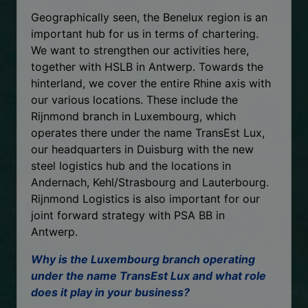
Geographically seen, the Benelux region is an
important hub for us in terms of chartering.
We want to strengthen our activities here,
together with HSLB in Antwerp. Towards the
hinterland, we cover the entire Rhine axis with
our various locations. These include the
Rijnmond branch in Luxembourg, which
operates there under the name TransEst Lux,
our headquarters in Duisburg with the new
steel logistics hub and the locations in
Andernach, Kehl/Strasbourg and Lauterbourg.
Rijnmond Logistics is also important for our
joint forward strategy with PSA BB in
Antwerp.
Why is the Luxembourg branch operating
under the name TransEst Lux and what role
does it play in your business?