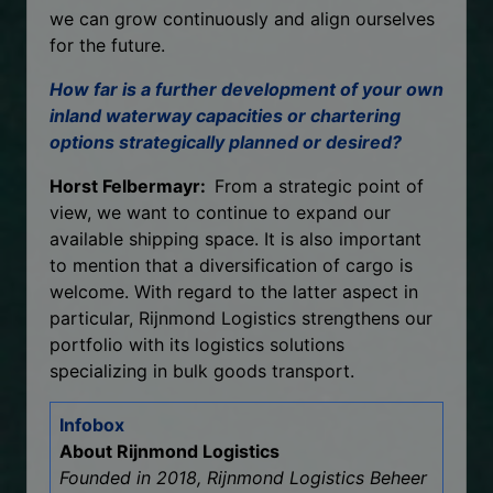
we can grow continuously and align ourselves
for the future.
How far is a further development of your own
inland waterway capacities or chartering
options strategically planned or desired?
Horst Felbermayr:
From a strategic point of
view, we want to continue to expand our
available shipping space. It is also important
to mention that a diversification of cargo is
welcome. With regard to the latter aspect in
particular, Rijnmond Logistics strengthens our
portfolio with its logistics solutions
specializing in bulk goods transport.
Infobox
About Rijnmond Logistics
Founded in 2018, Rijnmond Logistics Beheer