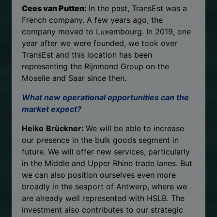
Cees van Putten
:
In the past, TransEst was a
French company. A few years ago, the
company moved to Luxembourg. In 2019, one
year after we were founded, we took over
TransEst and this location has been
representing the Rijnmond Group on the
Moselle and Saar since then.
What new operational opportunities can the
market expect?
Heiko
Brückner:
We will be able to increase
our presence in the bulk goods segment in
future. We will offer new services, particularly
in the Middle and Upper Rhine trade lanes. But
we can also position ourselves even more
broadly in the seaport of Antwerp, where we
are already well represented with HSLB. The
investment also contributes to our strategic