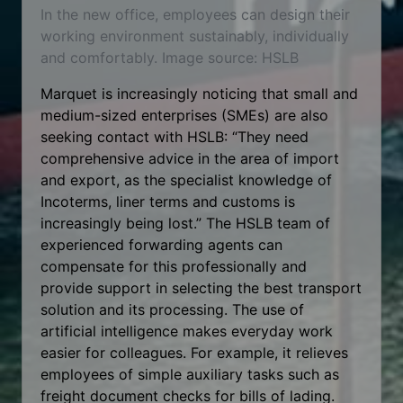
In the new office, employees can design their
working environment sustainably, individually
and comfortably. Image source: HSLB
Marquet is increasingly noticing that small and
medium-sized enterprises (SMEs) are also
seeking contact with HSLB: “They need
comprehensive advice in the area of import
and export, as the specialist knowledge of
Incoterms, liner terms and customs is
increasingly being lost.” The HSLB team of
experienced forwarding agents can
compensate for this professionally and
provide support in selecting the best transport
solution and its processing. The use of
artificial intelligence makes everyday work
easier for colleagues. For example, it relieves
employees of simple auxiliary tasks such as
freight document checks for bills of lading.