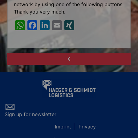
network by using one of the following buttons.
Thank you very much.
W
F
Li
E
XI
h
a
n
m
N
at
c
k
ai
G
s
e
e
l
A
b
dI
p
o
n
p
o
k
Sign up for newsletter
Imprint
Privacy