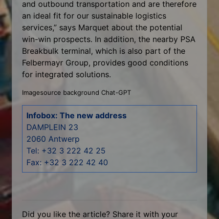
and outbound transportation and are therefore
an ideal fit for our sustainable logistics
services,” says Marquet about the potential
win-win prospects. In addition, the nearby PSA
Breakbulk terminal, which is also part of the
Felbermayr Group, provides good conditions
for integrated solutions.
Imagesource background Chat-GPT
Infobox: The new address
DAMPLEIN 23
2060 Antwerp
Tel: +32 3 222 42 25
Fax: +32 3 222 42 40
Did you like the article? Share it with your