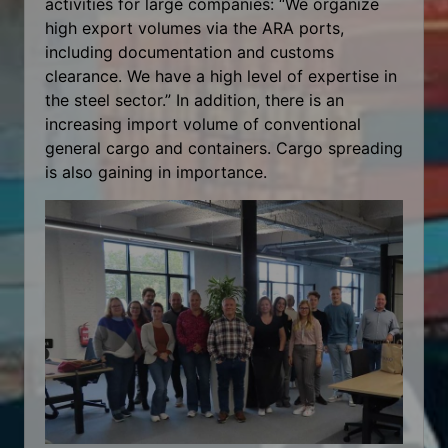
activities for large companies: “We organize
high export volumes via the ARA ports,
including documentation and customs
clearance. We have a high level of expertise in
the steel sector.” In addition, there is an
increasing import volume of conventional
general cargo and containers. Cargo spreading
is also gaining in importance.