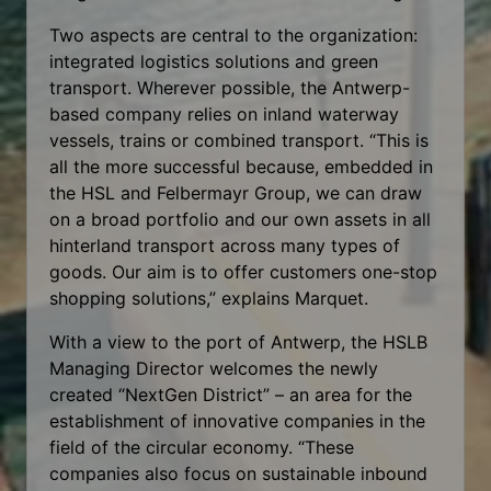
Two aspects are central to the organization:
integrated logistics solutions and green
transport. Wherever possible, the Antwerp-
based company relies on inland waterway
vessels, trains or combined transport. “This is
all the more successful because, embedded in
the HSL and Felbermayr Group, we can draw
on a broad portfolio and our own assets in all
hinterland transport across many types of
goods. Our aim is to offer customers one-stop
shopping solutions,” explains Marquet.
With a view to the port of Antwerp, the HSLB
Managing Director welcomes the newly
created “NextGen District” – an area for the
establishment of innovative companies in the
field of the circular economy. “These
companies also focus on sustainable inbound