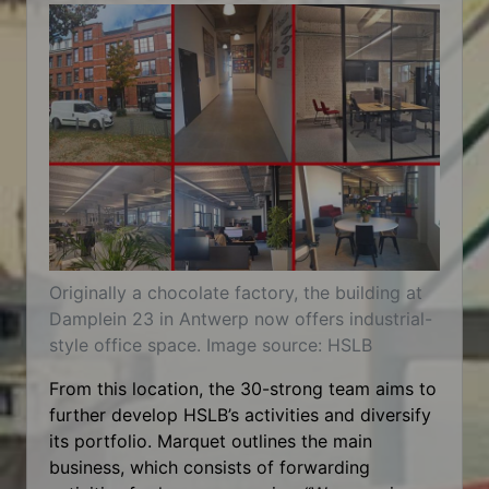
Originally a chocolate factory, the building at
Damplein 23 in Antwerp now offers industrial-
style office space. Image source: HSLB
From this location, the 30-strong team aims to
further develop HSLB’s activities and diversify
its portfolio. Marquet outlines the main
business, which consists of forwarding