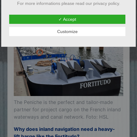
For more informations please read our privacy policy.
already sailed himself as the holder of a
Rhine navigation patent.
✓ Accept
Customize
The Peniche is the perfect and tailor-made
partner for project cargo on the French inland
waterways and canal network. Foto: HSL
Why does inland navigation need a heavy-
lift barge like the Fortitudo?