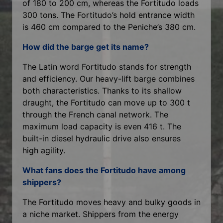
of 180 to 200 cm, whereas the Fortitudo loads
300 tons. The Fortitudo’s hold entrance width
is 460 cm compared to the Peniche’s 380 cm.
How did the barge get its name?
The Latin word Fortitudo stands for strength
and efficiency. Our heavy-lift barge combines
both characteristics. Thanks to its shallow
draught, the Fortitudo can move up to 300 t
through the French canal network. The
maximum load capacity is even 416 t. The
built-in diesel hydraulic drive also ensures
high agility.
What fans does the Fortitudo have among
shippers?
The Fortitudo moves heavy and bulky goods in
a niche market. Shippers from the energy