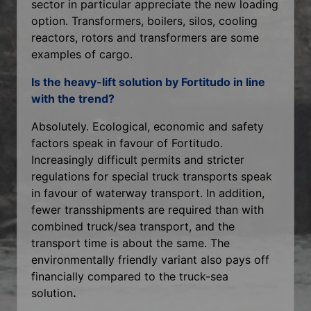
sector in particular appreciate the new loading
option. Transformers, boilers, silos, cooling
reactors, rotors and transformers are some
examples of cargo.
Is the heavy-lift solution by Fortitudo in line
with the trend?
Absolutely. Ecological, economic and safety
factors speak in favour of Fortitudo.
Increasingly difficult permits and stricter
regulations for special truck transports speak
in favour of waterway transport. In addition,
fewer transshipments are required than with
combined truck/sea transport, and the
transport time is about the same. The
environmentally friendly variant also pays off
financially compared to the truck-sea
solution
.