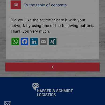
To the table of contents
Did you like the article? Share it with your
network by using one of the following buttons.
Thank you very much.
W
F
Li
E
XI
h
a
n
m
N
at
c
k
ai
G
s
e
e
l
A
b
dI
p
o
n
p
o
k