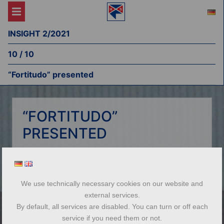
INSIGHT 2/2021
10 / 10
“Fortitudo” presented
“FORTITUDO”
PRESENTED
The fleet of Haeger & Schmidt Logistics
(HSL) includes the self-developed heavy-lift
barge Fortitudo. HSL branch manager Toni
We use technically necessary cookies on our website and
Nicolay coordinates the
external services.
unique barge operations from its home port
By default, all services are disabled. You can turn or off each
of Weil am Rhein. In an interview with Insight,
service if you need them or not.
he introduces the Peniche, on which he has