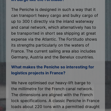
The Peniche is designed in such a way that it
can transport heavy cargo and bulky cargo of
up to 300 t directly via the inland waterway
and canal network, which alternatively has to
be transported in short sea shipping at great
expense via the Atlantic. The Fortitudo shows
its strengths particularly on the waters of
France. The current sailing area also includes
Germany, Austria and the Benelux countries.
What makes the Peniche so interesting for
logistics projects in France?
We have optimised our heavy-lift barge to
the millimetre for the French canal network.
The dimensions are aligned with the French
lock specifications. A classic Peniche in France
loads about 220 tons with a permitted draught