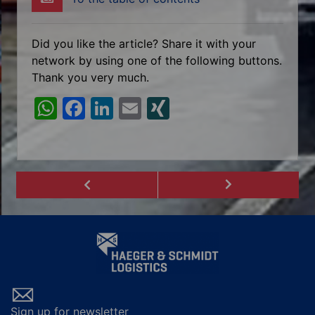
Did you like the article? Share it with your
network by using one of the following buttons.
Thank you very much.
W
F
Li
E
XI
h
a
n
m
N
at
c
k
ai
G
s
e
e
l
A
b
dI
p
o
n
p
o
k
Sign up for newsletter