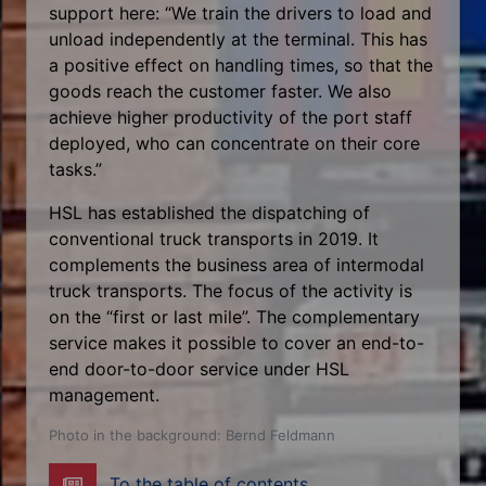
support here: “We train the drivers to load and
unload independently at the terminal. This has
a positive effect on handling times, so that the
goods reach the customer faster. We also
achieve higher productivity of the port staff
deployed, who can concentrate on their core
tasks.”
HSL has established the dispatching of
conventional truck transports in 2019. It
complements the business area of intermodal
truck transports. The focus of the activity is
on the “first or last mile”. The complementary
service makes it possible to cover an end-to-
end door-to-door service under HSL
management.
Photo in the background: Bernd Feldmann
To the table of contents