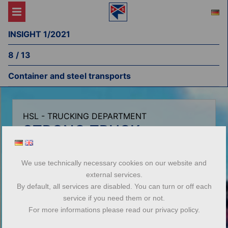
INSIGHT 1/2021
8 / 13
Container and steel transports
HSL - TRUCKING DEPARTMENT
STRONG TRUCK
COMBINATION:
CONTAINER AND STEEL
We use technically necessary cookies on our website and
external services.
TRANSPORTS
By default, all services are disabled. You can turn or off each
service if you need them or not.
The highlights at a glance
For more informations please read our privacy policy.
Fleet of trucks for flexible use Container