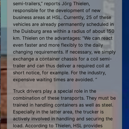
semi-trailers,” reports Jörg Thielen,
responsible for the development of new
business areas at HSL. Currently, 25 of these
vehicles are already permanently scheduled in
the Duisburg area within a radius of about 150
km. Thielen on the advantages: “We can react
even faster and more flexibly to the daily
changing requirements. If necessary, we simply
exchange a container chassis for a coil semi-
trailer and can thus deliver a required coil at
short notice, for example. For the industry,
expensive waiting times are avoided. “
Truck drivers play a special role in the
combination of these transports. They must be
trained in handling containers as well as steel.
Especially in the latter area, the trucker is
actively involved in handling and securing the
load. According to Thielen, HSL provides