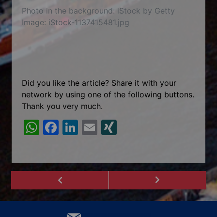
Photo in the background: iStock by Getty
Image: iStock-1137415481.jpg
Did you like the article? Share it with your
network by using one of the following buttons.
Thank you very much.
W
F
Li
E
XI
h
a
n
m
N
at
c
k
ai
G
s
e
e
l
A
b
dI
p
o
n