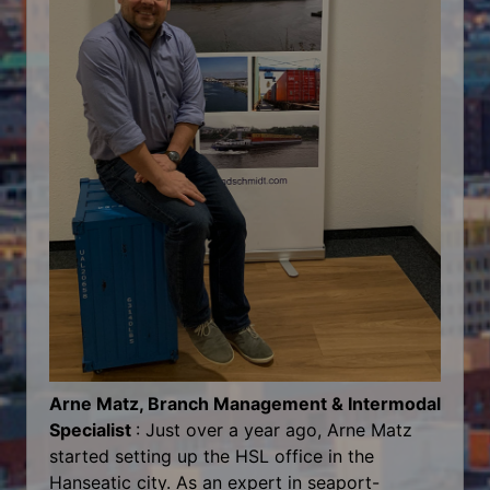
Arne Matz, Branch Management & Intermodal
Specialist
: Just over a year ago, Arne Matz
started setting up the HSL office in the
Hanseatic city. As an expert in seaport-