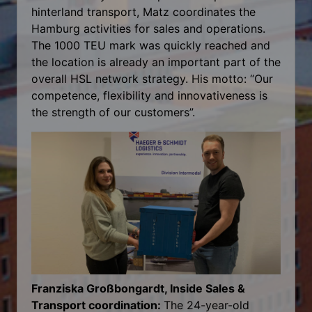
hinterland transport, Matz coordinates the
Hamburg activities for sales and operations.
The 1000 TEU mark was quickly reached and
the location is already an important part of the
overall HSL network strategy. His motto: “Our
competence, flexibility and innovativeness is
the strength of our customers”.
Franziska Großbongardt, Inside Sales &
Transport coordination:
The 24-year-old