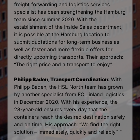
freight forwarding and logistics services
specialist has been strengthening the Hamburg
team since summer 2020. With the
establishment of the Inside Sales department,
it is possible at the Hamburg location to
submit quotations for long-term business as
well as faster and more flexible offers for
directly upcoming transports. Their approach:
“The right price and a transport to enjoy”.
Philipp Baden, Transport Coordination:
With
Philipp Baden, the HSL North team has grown
by another specialist from FCL inland logistics
in December 2020. With his experience, the
28-year-old ensures every day that the
containers reach the desired destination safely
and on time. His approach: “We find the right
solution – immediately, quickly and reliably.” “