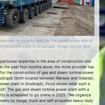
mporary ro-ro jetty built for the construction site of
rbine power plant in Grudziądz. Image source: Best
 particular expertise in the area of construction site
 In the past four months alone, the niche provider has
for the construction of gas and steam turbine power
rudziądz (both located between Warsaw and Gdansk).
power plant in Grudziądz, Foryś shows what such a
ard”. The gas and steam turbine power plant with a
ts is scheduled to go online in 2025. “We organize
ements by barge, truck and self-propelled heavy-duty