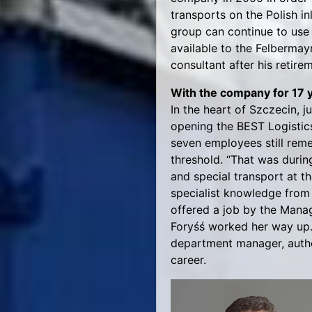
transports on the Polish i
group can continue to use 
available to the Felbermay
consultant after his retire
With the company for 17 
In the heart of Szczecin, 
opening the BEST Logistic
seven employees still remem
threshold. “That was durin
and special transport at t
specialist knowledge from 
offered a job by the Manag
Foryśś worked her way up. 
department manager, author
career.