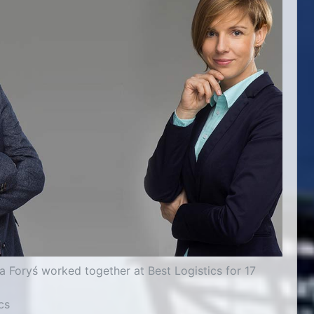
 Foryś worked together at Best Logistics for 17
cs