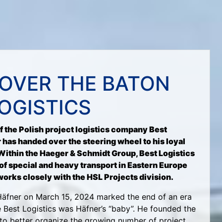
OVER THE BATON
LOGISTICS
of the Polish project logistics company Best
 has handed over the steering wheel to his loyal
Within the Haeger & Schmidt Group, Best Logistics
of special and heavy transport in Eastern Europe
works closely with the HSL Projects division.
Häfner on March 15, 2024 marked the end of an era
e Best Logistics was Häfner’s “baby”. He founded the
to better organize the growing number of project