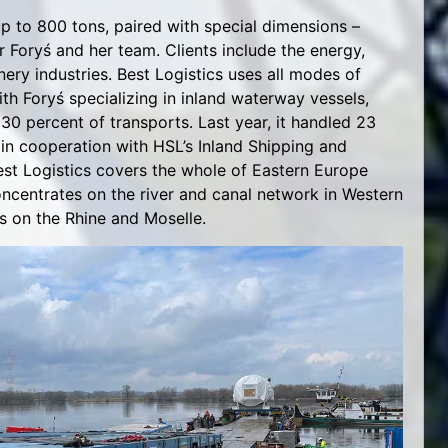
up to 800 tons, paired with special dimensions –
for Foryś and her team. Clients include the energy,
ry industries. Best Logistics uses all modes of
ith Foryś specializing in inland waterway vessels,
30 percent of transports. Last year, it handled 23
in cooperation with HSL’s Inland Shipping and
Best Logistics covers the whole of Eastern Europe
ncentrates on the river and canal network in Western
s on the Rhine and Moselle.