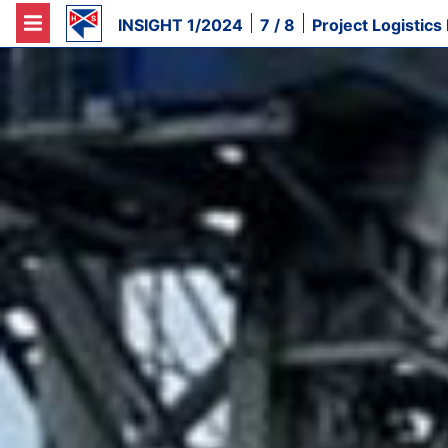
INSIGHT 1/2024
7 / 8
Project Logistics