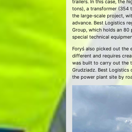
trailers. In this case, the 
tons), a transformer (354 t
the large-scale project, w
advance. Best Logistics re
Group, which holds an 80 
special technical equipmen
Foryś also picked out the 
different and requires crea
was built to carry out the
Grudziadz. Best Logistics 
the power plant site by ro