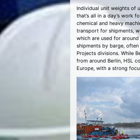
Individual unit weights of 
that’s all in a day’s work 
chemical and heavy machine
transport for shipments, w
which are used for around 
shipments by barge, often 
Projects divisions. While 
from around Berlin, HSL co
Europe, with a strong focu