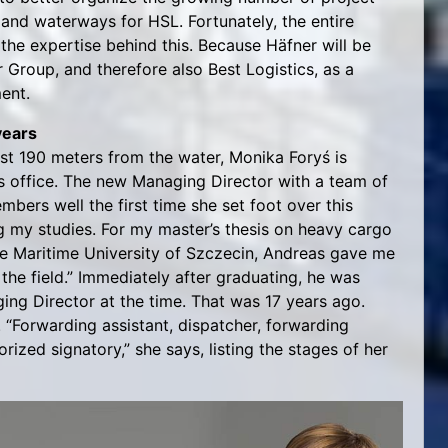
nland waterways for HSL. Fortunately, the entire
the expertise behind this. Because Häfner will be
r Group, and therefore also Best Logistics, as a
ment.
years
just 190 meters from the water, Monika Foryś is
s office. The new Managing Director with a team of
bers well the first time she set foot over this
g my studies. For my master’s thesis on heavy cargo
he Maritime University of Szczecin, Andreas gave me
the field.” Immediately after graduating, he was
ing Director at the time. That was 17 years ago.
“Forwarding assistant, dispatcher, forwarding
ized signatory,” she says, listing the stages of her