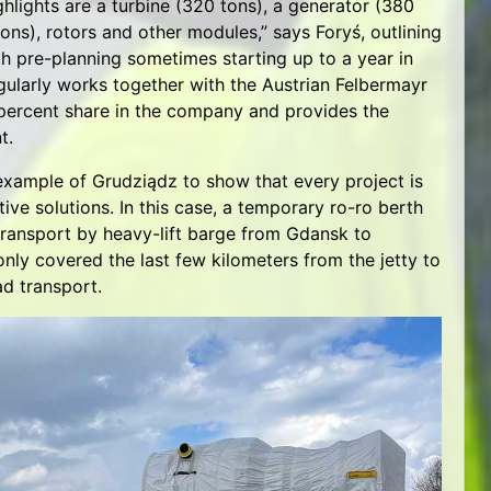
highlights are a turbine (320 tons), a generator (380
ons), rotors and other modules,” says Foryś, outlining
ith pre-planning sometimes starting up to a year in
gularly works together with the Austrian Felbermayr
percent share in the company and provides the
t.
example of Grudziądz to show that every project is
tive solutions. In this case, a temporary ro-ro berth
 transport by heavy-lift barge from Gdansk to
only covered the last few kilometers from the jetty to
ad transport.