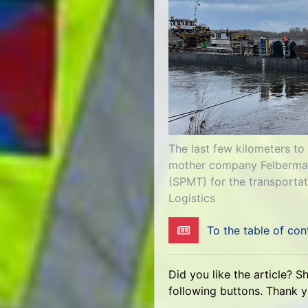
The last few kilometers to
mother company Felbermayr
(SPMT) for the transportat
Logistics
To the table of con
Did you like the article? S
following buttons. Thank 