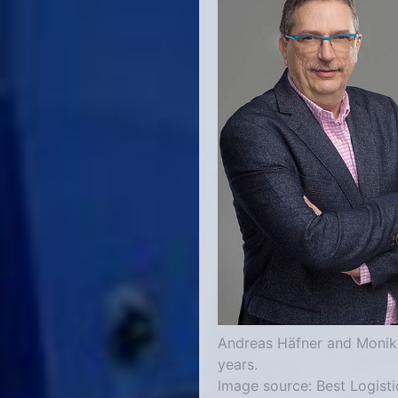
Andreas Häfner and Monika
years.
Image source: Best Logisti