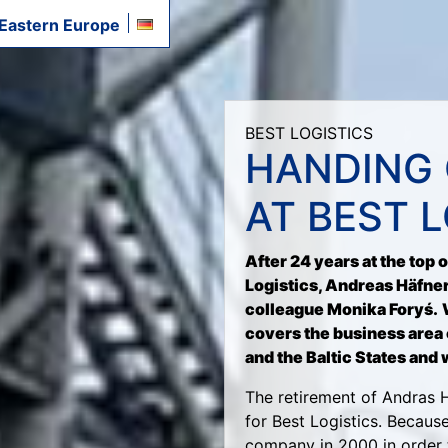
 Eastern Europe
BEST LOGISTICS
HANDING 
AT BEST 
After 24 years at the top 
Logistics, Andreas Häfner
colleague Monika Foryś.
covers the business area 
and the Baltic States and 
The retirement of Andras 
for Best Logistics. Becaus
company in 2000 in order 