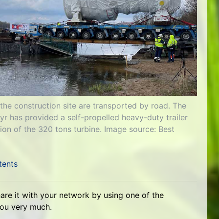
 the construction site are transported by road. The
 has provided a self-propelled heavy-duty trailer
ion of the 320 tons turbine. Image source: Best
tents
hare it with your network by using one of the
you very much.