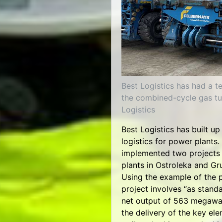
Best Logistics has had a te
the combined-cycle gas tu
Logistics
Best Logistics has built up
logistics for power plants.
implemented two projects 
plants in Ostroleka and G
Using the example of the 
project involves “as stand
net output of 563 megawat
the delivery of the key el